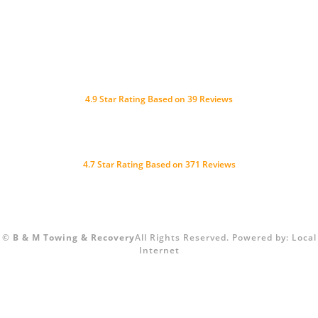
4.9
Star Rating Based on
39
Reviews
4.7 Star Rating Based on 371 Reviews
©
B & M Towing & Recovery
All Rights Reserved.
Powered by:
Local
Internet