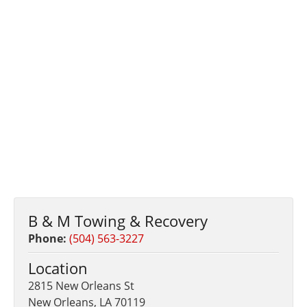
B & M Towing & Recovery
Phone:
(504) 563-3227
Location
2815 New Orleans St
New Orleans, LA 70119