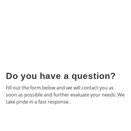
Do you have a question?
Fill out the form below and we will contact you as
soon as possible and further evaluate your needs. We
take pride in a fast response.