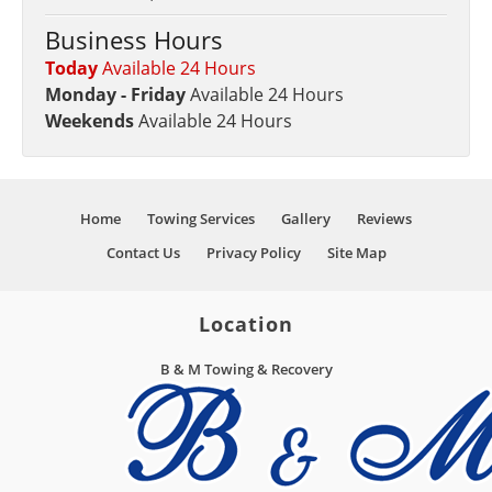
Business Hours
Today
Available 24 Hours
Monday - Friday
Available 24 Hours
Weekends
Available 24 Hours
Home
Towing Services
Gallery
Reviews
Contact Us
Privacy Policy
Site Map
Location
B & M Towing & Recovery