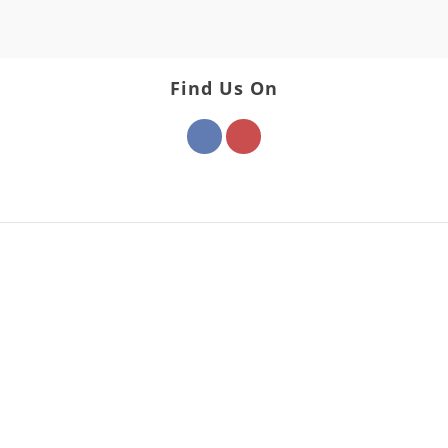
Find Us On