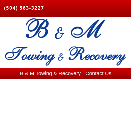
(504) 563-3227
B & M Towing & Recovery - Contact Us