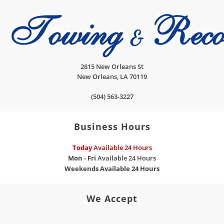
2815 New Orleans St
New Orleans
,
LA
70119
(504) 563-3227
Business Hours
Today
Available 24 Hours
Mon - Fri
Available 24 Hours
Weekends
Available 24 Hours
We Accept