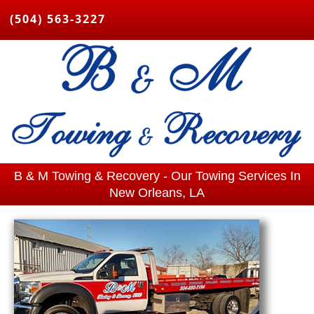
(504) 563-3227
B & M Towing & Recovery - Our Towing Services In
New Orleans, LA