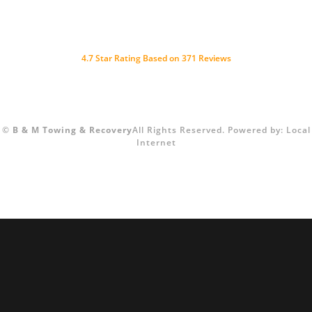
4.7 Star Rating Based on 371 Reviews
©
B & M Towing & Recovery
All Rights Reserved.
Powered by:
Local
Internet