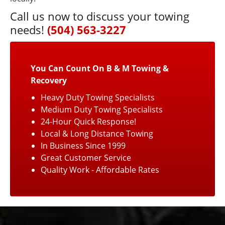
Call us now to discuss your towing
needs!
(504) 563-3227
You Can Count On B & M Towing &
Recovery
Heavy Duty Towing Specialists
Medium Duty Towing Specialists
24-Hour Quick Response!
Local & Long Distance Towing
In Business Since 1999
Great Customer Service
Quality Work - Affordable Rates