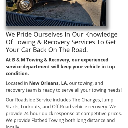
We Pride Ourselves In Our Knowledge
Of Towing & Recovery Services To Get
Your Car Back On The Road.
At B & M Towing & Recovery, our experienced
service department will keep your vehicle in top
condition.
Located in
New Orleans, LA
, our towing, and
recovery team is ready to serve all your towing needs!
Our Roadside Service includes Tire Changes, Jump
Starts, Lockouts, and Off-Road vehicle recovery. We
provide 24-hour quick response at competitive prices.
We provide Flatbed Towing both long distance and
locally.