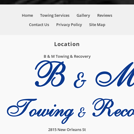
Home
Towing Services
Gallery
Reviews
Contact Us
Privacy Policy
Site Map
Location
B & M Towing & Recovery
2815 New Orleans St