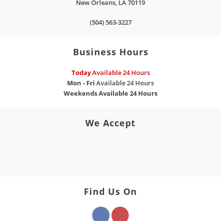
New Orleans
,
LA
70119
(504) 563-3227
Business Hours
Today
Available 24 Hours
Mon - Fri
Available 24 Hours
Weekends
Available 24 Hours
We Accept
Find Us On