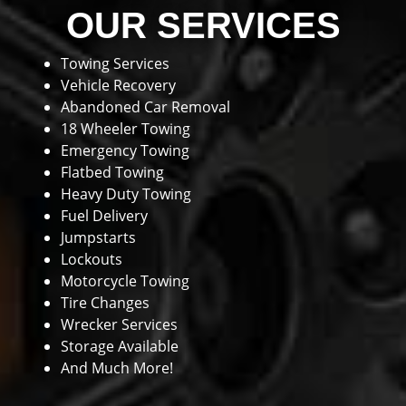
OUR SERVICES
Towing Services
Vehicle Recovery
Abandoned Car Removal
18 Wheeler Towing
Emergency Towing
Flatbed Towing
Heavy Duty Towing
Fuel Delivery
Jumpstarts
Lockouts
Motorcycle Towing
Tire Changes
Wrecker Services
Storage Available
And Much More!