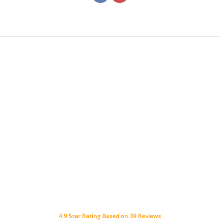
4.9
Star Rating Based on
39
Reviews